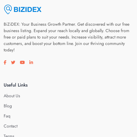
BiZiDEX: Your Business Growth Partner. Get discovered with our free
business listing. Expand your reach locally and globally. Choose from
free or paid plans to suit your needs. Increase visibility, attract more
customers, and boost your bottom line. Join our thriving community
today!
Visit our facebook page
Visit our twitter page
Visit our youtube page
Visit our linkedin page
Useful Links
About Us
Blog
Faq
Contact
Terms