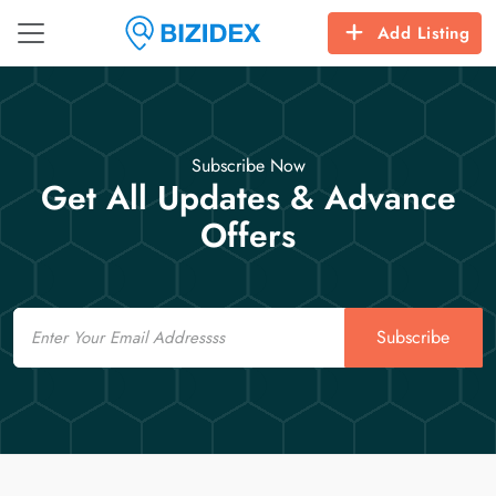
Add Listing
Subscribe Now
Get All Updates & Advance
Offers
Email
Subscribe