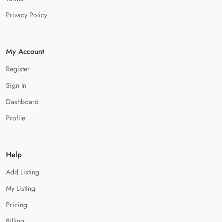
Privacy Policy
My Account
Register
Sign In
Dashboard
Profile
Help
Add Listing
My Listing
Pricing
Billing