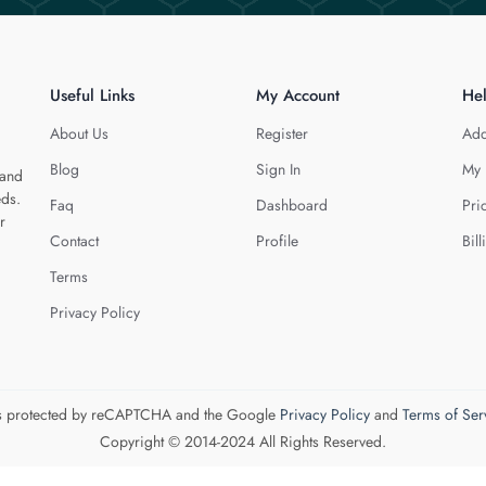
Useful Links
My Account
He
About Us
Register
Add
Blog
Sign In
My 
 and
eds.
Faq
Dashboard
Pri
r
Contact
Profile
Bill
Terms
Privacy Policy
 is protected by reCAPTCHA and the Google
Privacy Policy
and
Terms of Ser
Copyright © 2014-2024 All Rights Reserved.