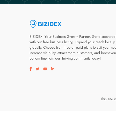
BiZiDEX: Your Business Growth Partner. Get discovered
with our free business listing. Expand your reach locally
globally. Choose from free or paid plans to suit your ne
Increase visibility, attract more customers, and boost you
bottom line. Join our thriving community today!
Visit our facebook page
Visit our twitter page
Visit our youtube page
Visit our linkedin page
This site