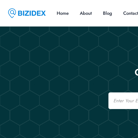
Home
About
Blog
Contac
Email