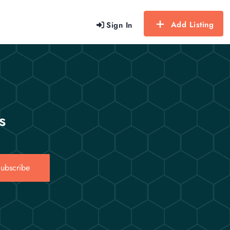
Add Listing
Sign In
s
ubscribe