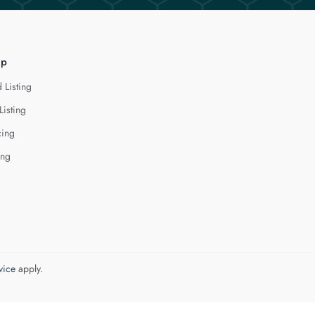
lp
 Listing
Listing
cing
ing
vice
apply.