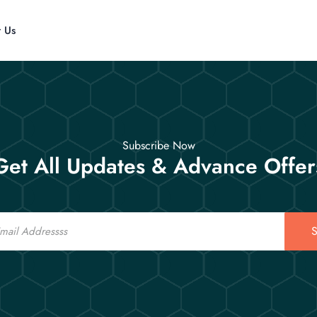
t Us
Subscribe Now
Get All Updates & Advance Offer
S