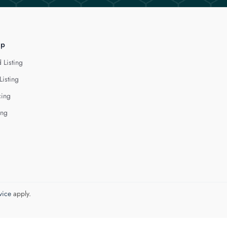
lp
 Listing
Listing
cing
ing
vice
apply.