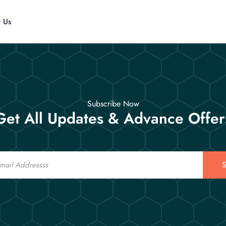
t Us
Subscribe Now
Get All Updates & Advance Offer
S