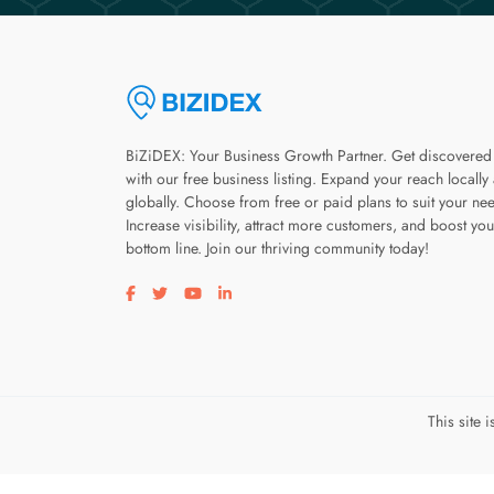
BiZiDEX: Your Business Growth Partner. Get discovered
with our free business listing. Expand your reach locally
globally. Choose from free or paid plans to suit your ne
Increase visibility, attract more customers, and boost you
bottom line. Join our thriving community today!
Visit our facebook page
Visit our twitter page
Visit our youtube page
Visit our linkedin page
This site