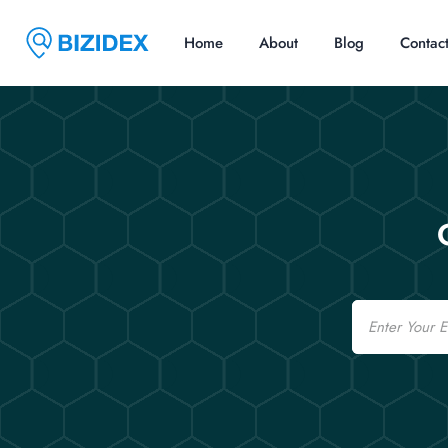
Home
About
Blog
Contac
Email