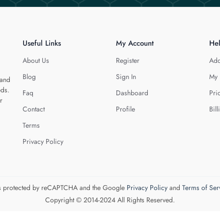
Useful Links
My Account
He
About Us
Register
Add
Blog
Sign In
My 
 and
eds.
Faq
Dashboard
Pri
r
Contact
Profile
Bill
Terms
Privacy Policy
 is protected by reCAPTCHA and the Google
Privacy Policy
and
Terms of Ser
Copyright © 2014-2024 All Rights Reserved.