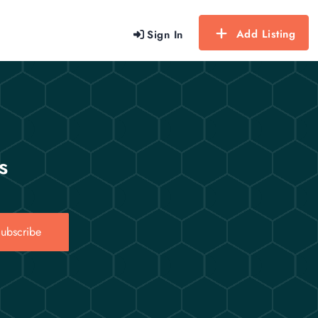
Add Listing
Sign In
s
ubscribe