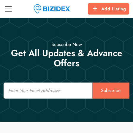
Add Listing
Subscribe Now
Get All Updates & Advance
Offers
Email
Subscribe