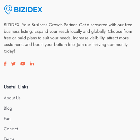
BiZiDEX: Your Business Growth Partner. Get discovered with our free
business listing. Expand your reach locally and globally. Choose from
free or paid plans to suit your needs. Increase visibility, attract more
customers, and boost your bottom line. Join our thriving community
today!
Visit our facebook page
Visit our twitter page
Visit our youtube page
Visit our linkedin page
Useful Links
About Us
Blog
Faq
Contact
Terms