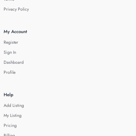
Privacy Policy
My Account
Register
Sign In
Dashboard
Profile
Help
Add Listing
My Listing
Pricing
Billing