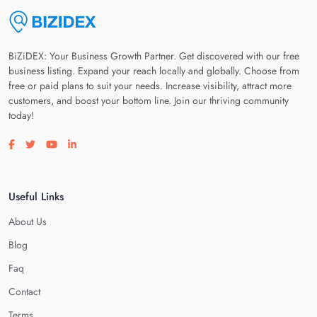
BiZiDEX: Your Business Growth Partner. Get discovered with our free
business listing. Expand your reach locally and globally. Choose from
free or paid plans to suit your needs. Increase visibility, attract more
customers, and boost your bottom line. Join our thriving community
today!
Visit our facebook page
Visit our twitter page
Visit our youtube page
Visit our linkedin page
Useful Links
About Us
Blog
Faq
Contact
Terms