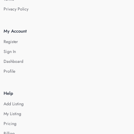
Privacy Policy
My Account
Register
Sign In
Dashboard
Profile
Help
Add Listing
My Listing
Pricing
Billing