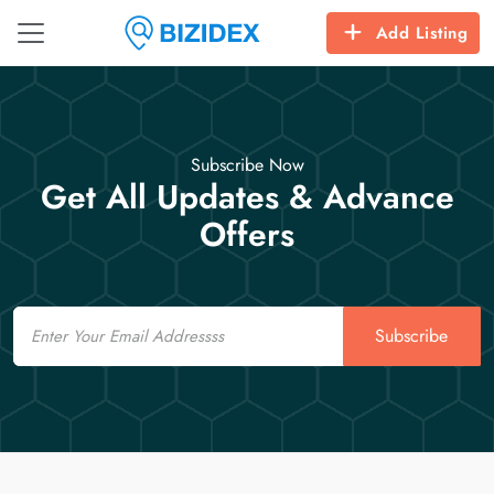
Add Listing
Subscribe Now
Get All Updates & Advance
Offers
Email
Subscribe