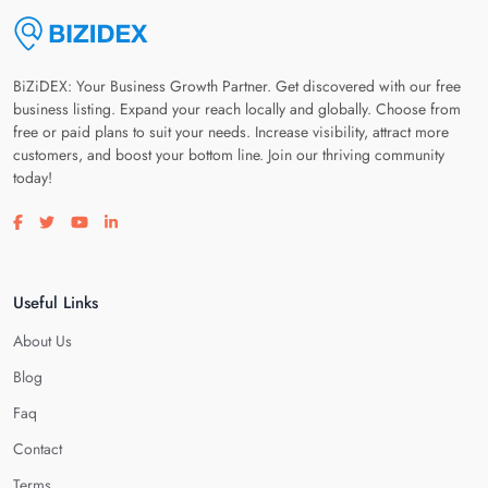
BiZiDEX: Your Business Growth Partner. Get discovered with our free
business listing. Expand your reach locally and globally. Choose from
free or paid plans to suit your needs. Increase visibility, attract more
customers, and boost your bottom line. Join our thriving community
today!
Visit our facebook page
Visit our twitter page
Visit our youtube page
Visit our linkedin page
Useful Links
About Us
Blog
Faq
Contact
Terms