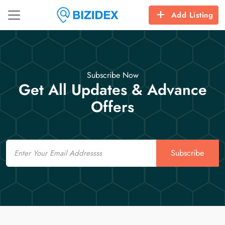
Add Listing
Subscribe Now
Get All Updates & Advance
Offers
Email
Subscribe