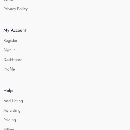
Privacy Policy
My Account
Register
Sign In
Dashboard
Profile
Help
Add Listing
My Listing
Pricing
Billing