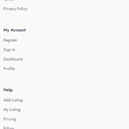
Privacy Policy
My Account
Register
Sign In
Dashboard
Profile
Help
Add Listing
My Listing
Pricing
Billing