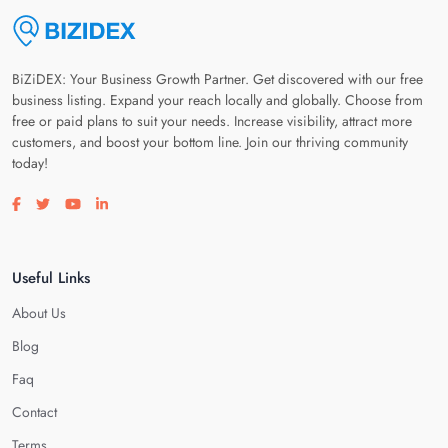
BiZiDEX: Your Business Growth Partner. Get discovered with our free
business listing. Expand your reach locally and globally. Choose from
free or paid plans to suit your needs. Increase visibility, attract more
customers, and boost your bottom line. Join our thriving community
today!
Visit our facebook page
Visit our twitter page
Visit our youtube page
Visit our linkedin page
Useful Links
About Us
Blog
Faq
Contact
Terms