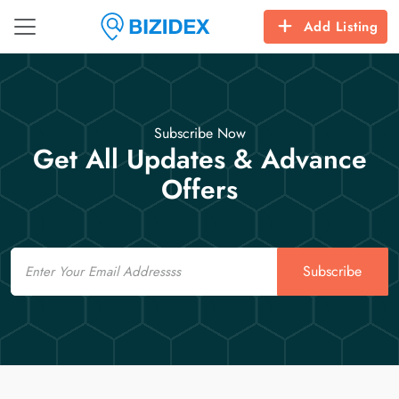
Add Listing
Subscribe Now
Get All Updates & Advance
Offers
Email
Subscribe