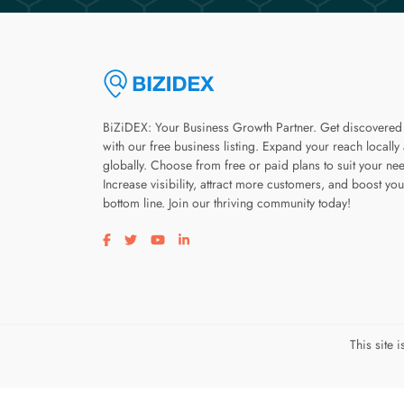
BiZiDEX: Your Business Growth Partner. Get discovered
with our free business listing. Expand your reach locally
globally. Choose from free or paid plans to suit your ne
Increase visibility, attract more customers, and boost you
bottom line. Join our thriving community today!
Visit our facebook page
Visit our twitter page
Visit our youtube page
Visit our linkedin page
This site