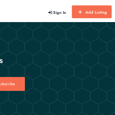
Add Listing
Sign In
s
ubscribe