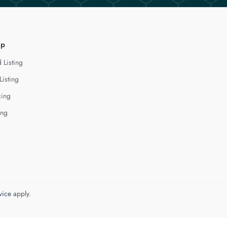
lp
 Listing
Listing
cing
ing
vice
apply.