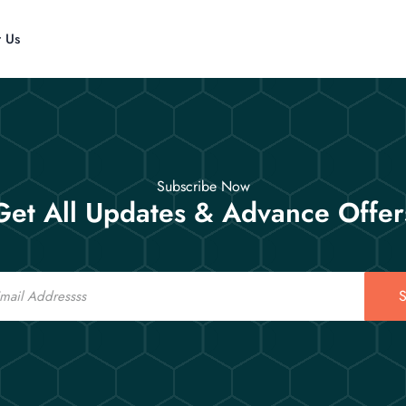
t Us
Subscribe Now
Get All Updates & Advance Offer
S