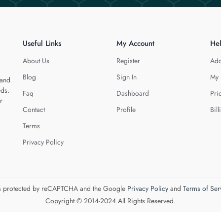
Useful Links
My Account
He
About Us
Register
Add
Blog
Sign In
My 
 and
eds.
Faq
Dashboard
Pri
r
Contact
Profile
Bill
Terms
Privacy Policy
 is protected by reCAPTCHA and the Google
Privacy Policy
and
Terms of Ser
Copyright © 2014-2024 All Rights Reserved.