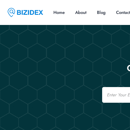
Home
About
Blog
Contac
Email