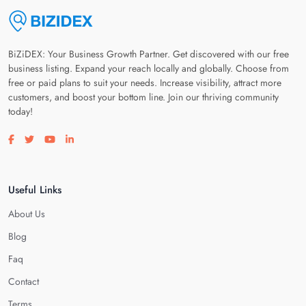
BiZiDEX: Your Business Growth Partner. Get discovered with our free
business listing. Expand your reach locally and globally. Choose from
free or paid plans to suit your needs. Increase visibility, attract more
customers, and boost your bottom line. Join our thriving community
today!
Visit our facebook page
Visit our twitter page
Visit our youtube page
Visit our linkedin page
Useful Links
About Us
Blog
Faq
Contact
Terms