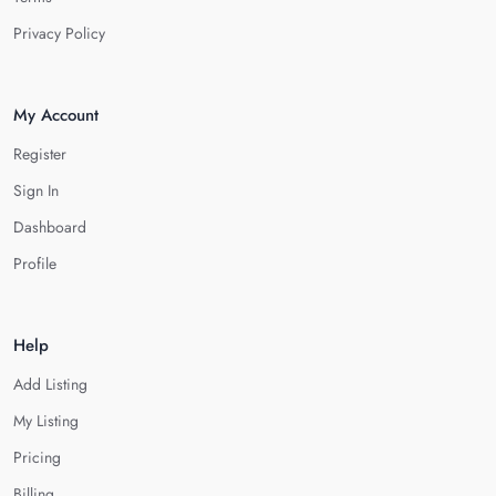
Privacy Policy
My Account
Register
Sign In
Dashboard
Profile
Help
Add Listing
My Listing
Pricing
Billing