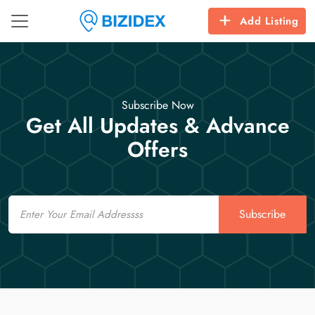
Add Listing
Subscribe Now
Get All Updates & Advance
Offers
Email
Subscribe