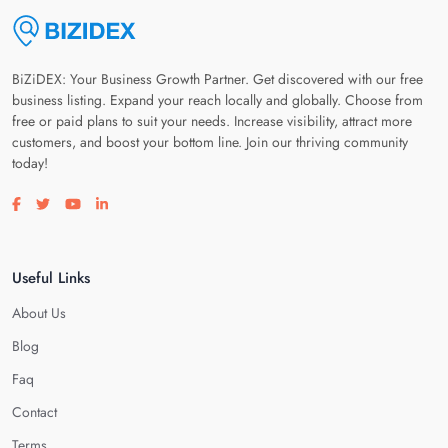
BiZiDEX: Your Business Growth Partner. Get discovered with our free
business listing. Expand your reach locally and globally. Choose from
free or paid plans to suit your needs. Increase visibility, attract more
customers, and boost your bottom line. Join our thriving community
today!
Visit our facebook page
Visit our twitter page
Visit our youtube page
Visit our linkedin page
Useful Links
About Us
Blog
Faq
Contact
Terms