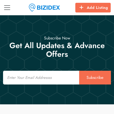
Add Listing
Subscribe Now
Get All Updates & Advance
Offers
Email
Subscribe