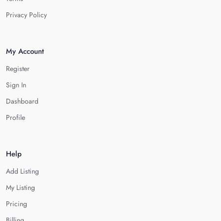
Privacy Policy
My Account
Register
Sign In
Dashboard
Profile
Help
Add Listing
My Listing
Pricing
Billing