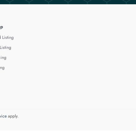
lp
 Listing
Listing
cing
ing
vice
apply.