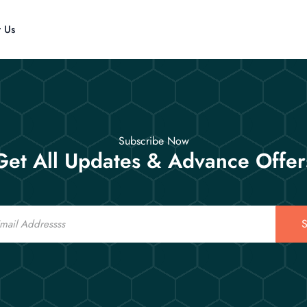
t Us
Subscribe Now
Get All Updates & Advance Offer
S