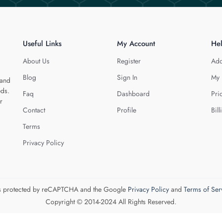
Useful Links
My Account
He
About Us
Register
Add
Blog
Sign In
My 
 and
eds.
Faq
Dashboard
Pri
r
Contact
Profile
Bill
Terms
Privacy Policy
 is protected by reCAPTCHA and the Google
Privacy Policy
and
Terms of Ser
Copyright © 2014-2024 All Rights Reserved.