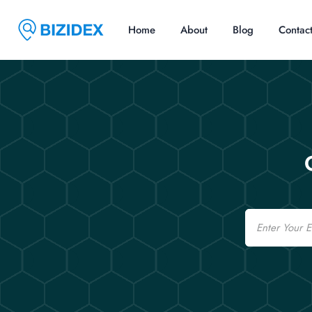
Home
About
Blog
Contac
Email