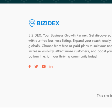
BiZiDEX: Your Business Growth Partner. Get discovered
with our free business listing. Expand your reach locally
globally. Choose from free or paid plans to suit your ne
Increase visibility, attract more customers, and boost you
bottom line. Join our thriving community today!
Visit our facebook page
Visit our twitter page
Visit our youtube page
Visit our linkedin page
This site