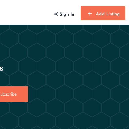
Add Listing
Sign In
s
ubscribe