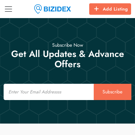
Add Listing
Subscribe Now
Get All Updates & Advance
Offers
Email
Subscribe