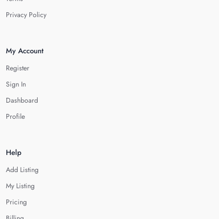
Privacy Policy
My Account
Register
Sign In
Dashboard
Profile
Help
Add Listing
My Listing
Pricing
Billing