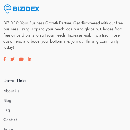
BiZiDEX: Your Business Growth Partner. Get discovered with our free
business listing. Expand your reach locally and globally. Choose from
free or paid plans to suit your needs. Increase visibility, attract more
customers, and boost your bottom line. Join our thriving community
today!
Visit our facebook page
Visit our twitter page
Visit our youtube page
Visit our linkedin page
Useful Links
About Us
Blog
Faq
Contact
Terms