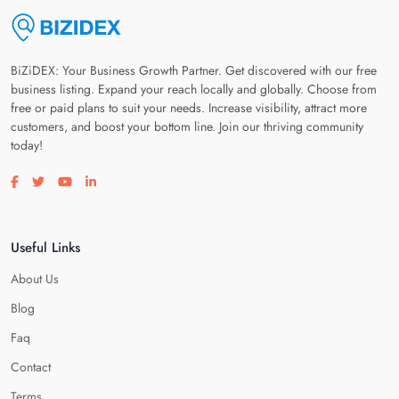
BiZiDEX: Your Business Growth Partner. Get discovered with our free
business listing. Expand your reach locally and globally. Choose from
free or paid plans to suit your needs. Increase visibility, attract more
customers, and boost your bottom line. Join our thriving community
today!
Visit our facebook page
Visit our twitter page
Visit our youtube page
Visit our linkedin page
Useful Links
About Us
Blog
Faq
Contact
Terms