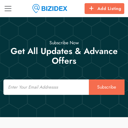
Add Listing
Subscribe Now
Get All Updates & Advance
Offers
Email
Subscribe