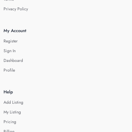
Privacy Policy
My Account
Register
Sign In
Dashboard
Profile
Help
Add Listing
My Listing
Pricing
Billing