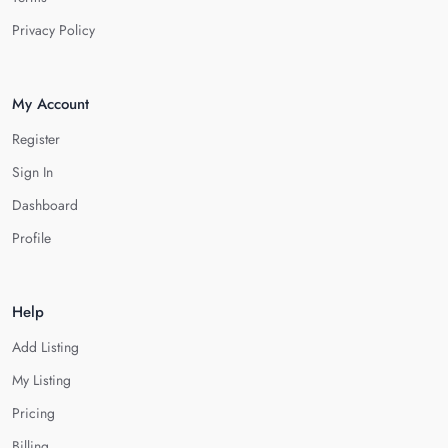
Privacy Policy
My Account
Register
Sign In
Dashboard
Profile
Help
Add Listing
My Listing
Pricing
Billing