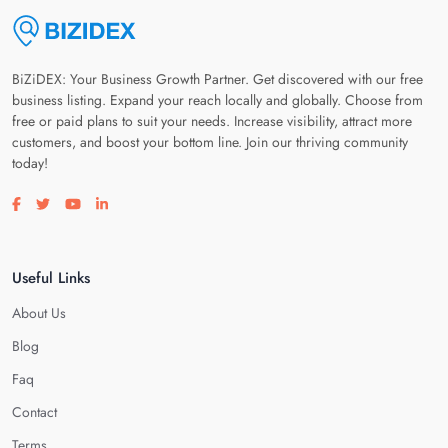
BiZiDEX: Your Business Growth Partner. Get discovered with our free
business listing. Expand your reach locally and globally. Choose from
free or paid plans to suit your needs. Increase visibility, attract more
customers, and boost your bottom line. Join our thriving community
today!
Visit our facebook page
Visit our twitter page
Visit our youtube page
Visit our linkedin page
Useful Links
About Us
Blog
Faq
Contact
Terms