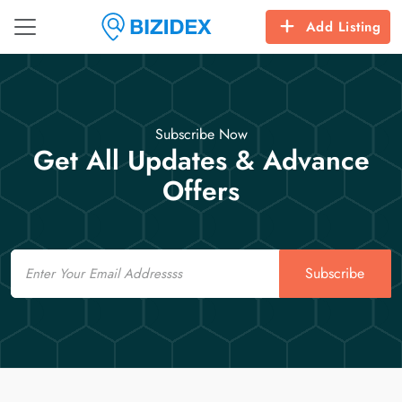
Add Listing
Subscribe Now
Get All Updates & Advance
Offers
Email
Subscribe