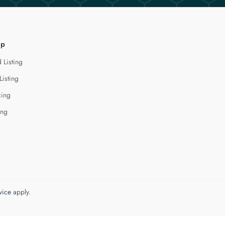
lp
 Listing
Listing
cing
ing
vice
apply.