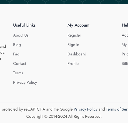
Useful Links
My Account
He
About Us
Register
Add
Blog
Sign In
My 
 and
eds.
Faq
Dashboard
Pri
r
Contact
Profile
Bill
Terms
Privacy Policy
 is protected by reCAPTCHA and the Google
Privacy Policy
and
Terms of Ser
Copyright © 2014-2024 All Rights Reserved.