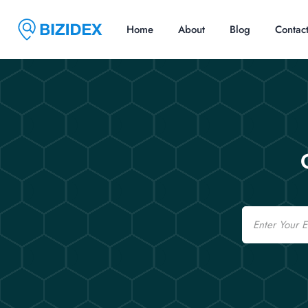
Home
About
Blog
Contac
Email