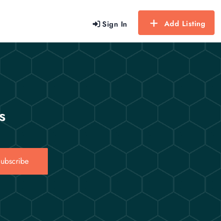
Add Listing
Sign In
s
ubscribe