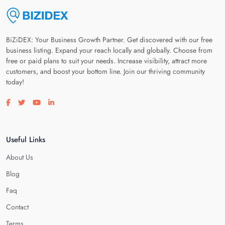
BiZiDEX: Your Business Growth Partner. Get discovered with our free
business listing. Expand your reach locally and globally. Choose from
free or paid plans to suit your needs. Increase visibility, attract more
customers, and boost your bottom line. Join our thriving community
today!
Visit our facebook page
Visit our twitter page
Visit our youtube page
Visit our linkedin page
Useful Links
About Us
Blog
Faq
Contact
Terms