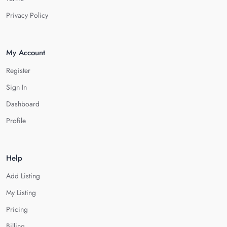
Privacy Policy
My Account
Register
Sign In
Dashboard
Profile
Help
Add Listing
My Listing
Pricing
Billing