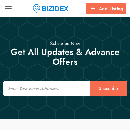
Add Listing
Subscribe Now
Get All Updates & Advance
Offers
Email
Subscribe