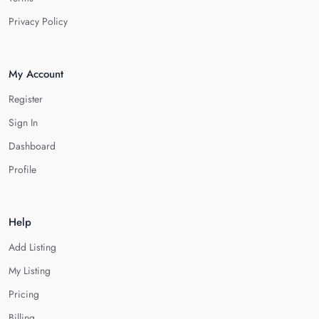
Privacy Policy
My Account
Register
Sign In
Dashboard
Profile
Help
Add Listing
My Listing
Pricing
Billing