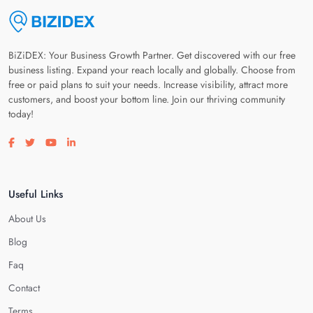
BiZiDEX: Your Business Growth Partner. Get discovered with our free
business listing. Expand your reach locally and globally. Choose from
free or paid plans to suit your needs. Increase visibility, attract more
customers, and boost your bottom line. Join our thriving community
today!
Visit our facebook page
Visit our twitter page
Visit our youtube page
Visit our linkedin page
Useful Links
About Us
Blog
Faq
Contact
Terms