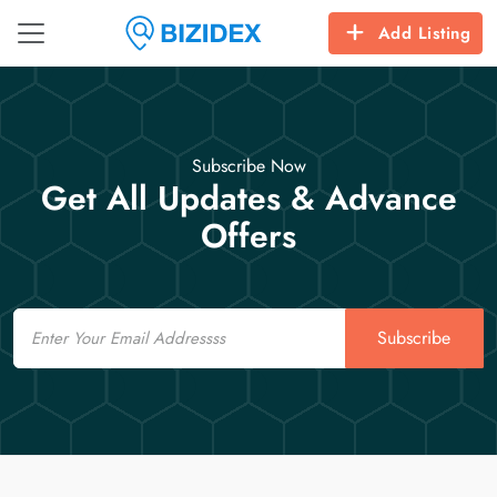
Add Listing
Subscribe Now
Get All Updates & Advance
Offers
Email
Subscribe