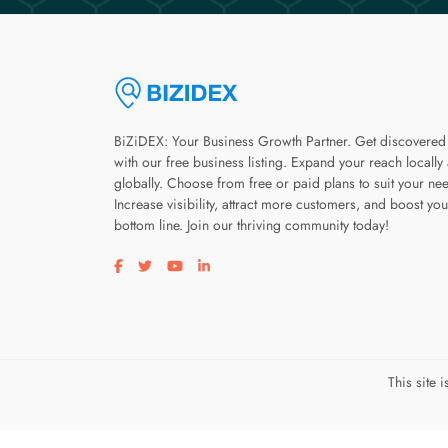
BiZiDEX: Your Business Growth Partner. Get discovered
with our free business listing. Expand your reach locally
globally. Choose from free or paid plans to suit your ne
Increase visibility, attract more customers, and boost you
bottom line. Join our thriving community today!
Visit our facebook page
Visit our twitter page
Visit our youtube page
Visit our linkedin page
This site