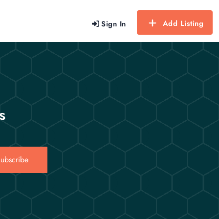
Add Listing
Sign In
s
ubscribe