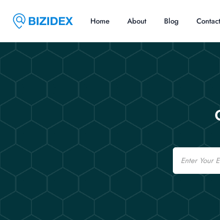
Home
About
Blog
Contac
Email