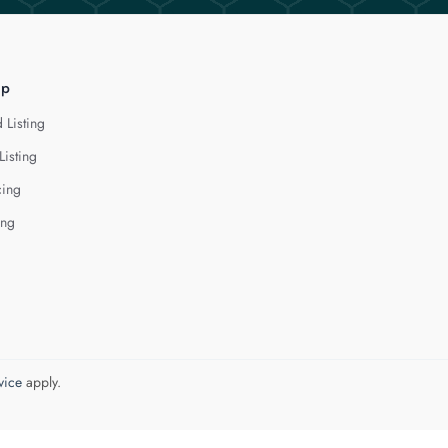
lp
 Listing
Listing
cing
ing
vice
apply.