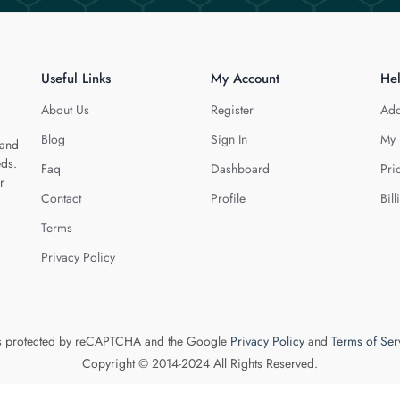
Useful Links
My Account
He
About Us
Register
Add
Blog
Sign In
My 
 and
eds.
Faq
Dashboard
Pri
r
Contact
Profile
Bill
Terms
Privacy Policy
 is protected by reCAPTCHA and the Google
Privacy Policy
and
Terms of Ser
Copyright © 2014-2024 All Rights Reserved.