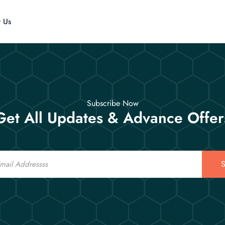
t Us
Subscribe Now
Get All Updates & Advance Offer
S