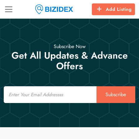
Add Listing
Subscribe Now
Get All Updates & Advance
Offers
Email
Subscribe