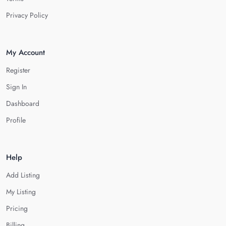
Privacy Policy
My Account
Register
Sign In
Dashboard
Profile
Help
Add Listing
My Listing
Pricing
Billing