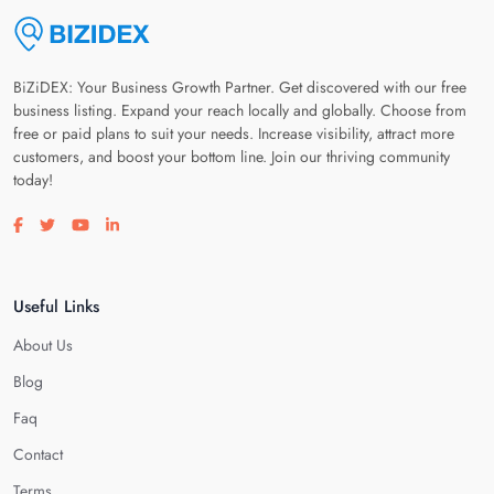
BiZiDEX: Your Business Growth Partner. Get discovered with our free
business listing. Expand your reach locally and globally. Choose from
free or paid plans to suit your needs. Increase visibility, attract more
customers, and boost your bottom line. Join our thriving community
today!
Visit our facebook page
Visit our twitter page
Visit our youtube page
Visit our linkedin page
Useful Links
About Us
Blog
Faq
Contact
Terms