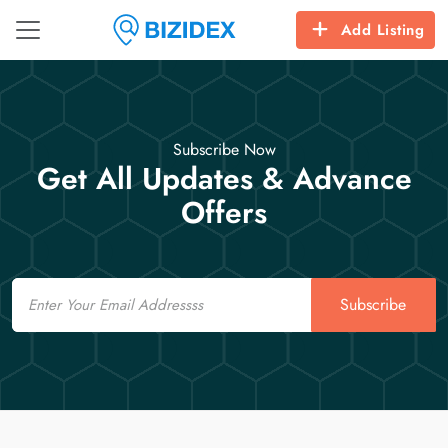
Add Listing
Subscribe Now
Get All Updates & Advance
Offers
Email
Subscribe