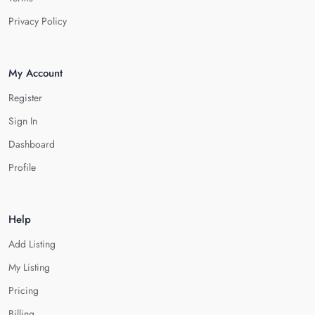
Privacy Policy
My Account
Register
Sign In
Dashboard
Profile
Help
Add Listing
My Listing
Pricing
Billing