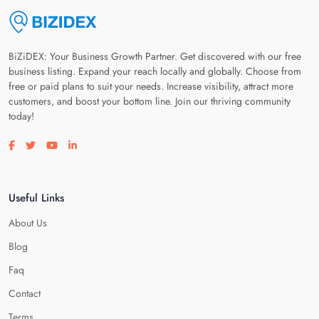
BiZiDEX: Your Business Growth Partner. Get discovered with our free
business listing. Expand your reach locally and globally. Choose from
free or paid plans to suit your needs. Increase visibility, attract more
customers, and boost your bottom line. Join our thriving community
today!
Visit our facebook page
Visit our twitter page
Visit our youtube page
Visit our linkedin page
Useful Links
About Us
Blog
Faq
Contact
Terms