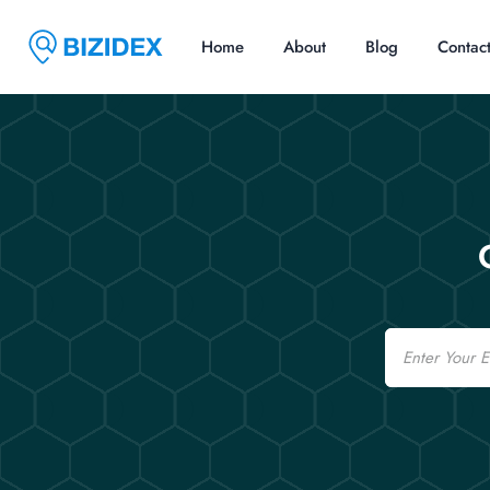
Home
About
Blog
Contac
Email