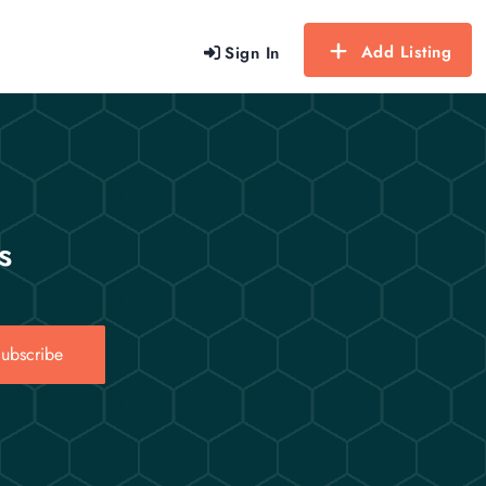
Add Listing
Sign In
s
ubscribe