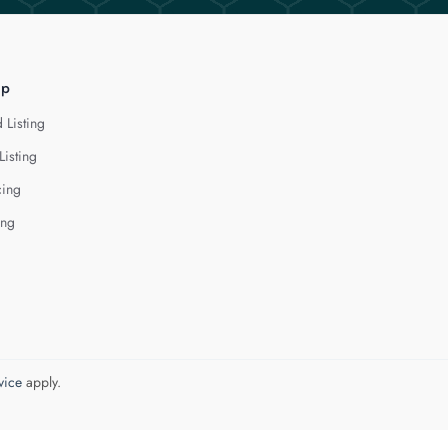
lp
 Listing
Listing
cing
ing
vice
apply.