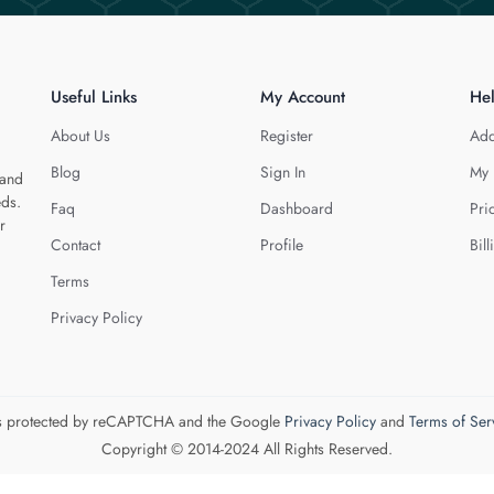
Useful Links
My Account
He
About Us
Register
Add
Blog
Sign In
My 
 and
eds.
Faq
Dashboard
Pri
r
Contact
Profile
Bill
Terms
Privacy Policy
 is protected by reCAPTCHA and the Google
Privacy Policy
and
Terms of Ser
Copyright © 2014-2024 All Rights Reserved.