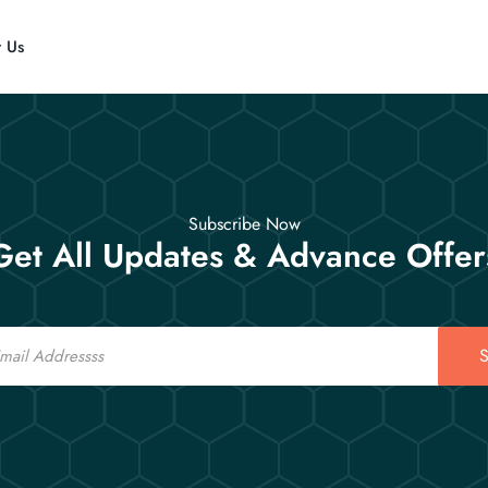
t Us
Subscribe Now
Get All Updates & Advance Offer
S