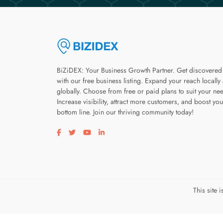
BiZiDEX: Your Business Growth Partner. Get discovered
with our free business listing. Expand your reach locally
globally. Choose from free or paid plans to suit your ne
Increase visibility, attract more customers, and boost you
bottom line. Join our thriving community today!
Visit our facebook page
Visit our twitter page
Visit our youtube page
Visit our linkedin page
This site