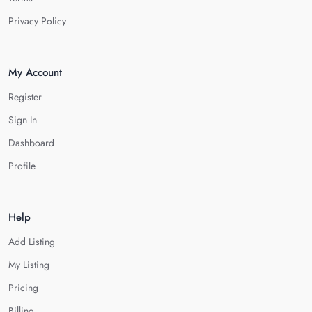
Privacy Policy
My Account
Register
Sign In
Dashboard
Profile
Help
Add Listing
My Listing
Pricing
Billing