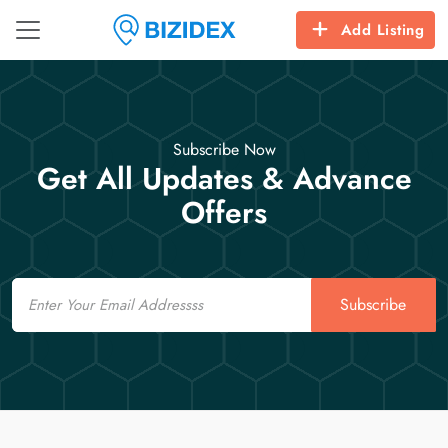
Add Listing
Subscribe Now
Get All Updates & Advance
Offers
Email
Subscribe