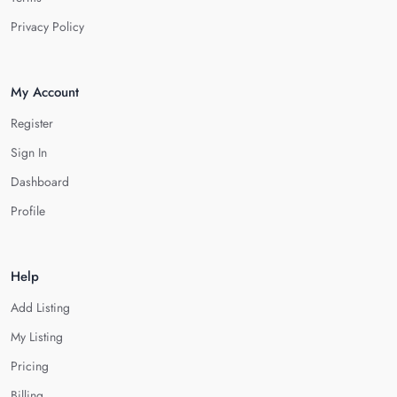
Privacy Policy
My Account
Register
Sign In
Dashboard
Profile
Help
Add Listing
My Listing
Pricing
Billing