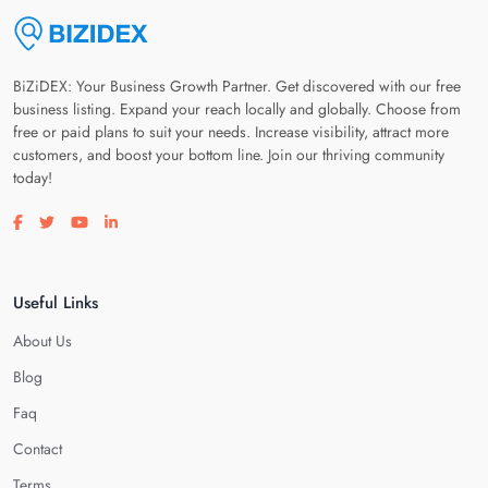
BiZiDEX: Your Business Growth Partner. Get discovered with our free
business listing. Expand your reach locally and globally. Choose from
free or paid plans to suit your needs. Increase visibility, attract more
customers, and boost your bottom line. Join our thriving community
today!
Visit our facebook page
Visit our twitter page
Visit our youtube page
Visit our linkedin page
Useful Links
About Us
Blog
Faq
Contact
Terms