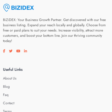
BiZiDEX: Your Business Growth Partner. Get discovered with our free
business listing. Expand your reach locally and globally. Choose from
free or paid plans to suit your needs. Increase visibility, attract more
customers, and boost your bottom line. Join our thriving community
today!
Visit our facebook page
Visit our twitter page
Visit our youtube page
Visit our linkedin page
Useful Links
About Us
Blog
Faq
Contact
Terms