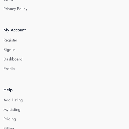
Privacy Policy
My Account
Register
Sign In
Dashboard
Profile
Help
Add Listing
My Listing
Pricing
Billing