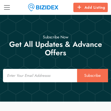
Add Listing
Subscribe Now
Get All Updates & Advance
Offers
Email
Subscribe