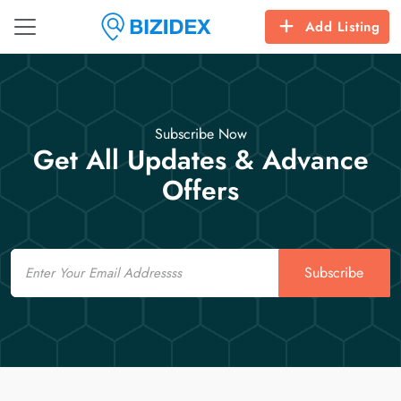
Add Listing
Subscribe Now
Get All Updates & Advance
Offers
Email
Subscribe