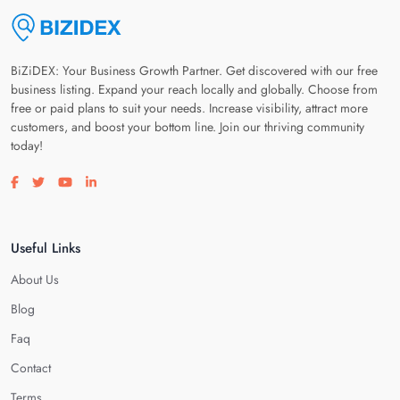
BiZiDEX: Your Business Growth Partner. Get discovered with our free
business listing. Expand your reach locally and globally. Choose from
free or paid plans to suit your needs. Increase visibility, attract more
customers, and boost your bottom line. Join our thriving community
today!
Visit our facebook page
Visit our twitter page
Visit our youtube page
Visit our linkedin page
Useful Links
About Us
Blog
Faq
Contact
Terms