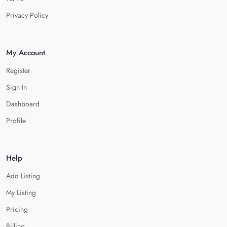
Privacy Policy
My Account
Register
Sign In
Dashboard
Profile
Help
Add Listing
My Listing
Pricing
Billing