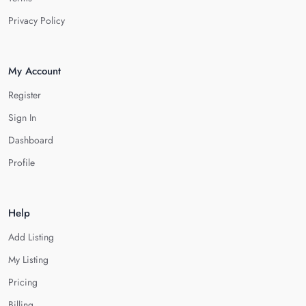
Privacy Policy
My Account
Register
Sign In
Dashboard
Profile
Help
Add Listing
My Listing
Pricing
Billing