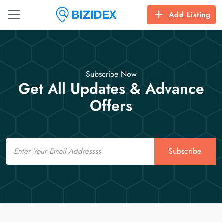
Add Listing
Subscribe Now
Get All Updates & Advance
Offers
Email
Subscribe