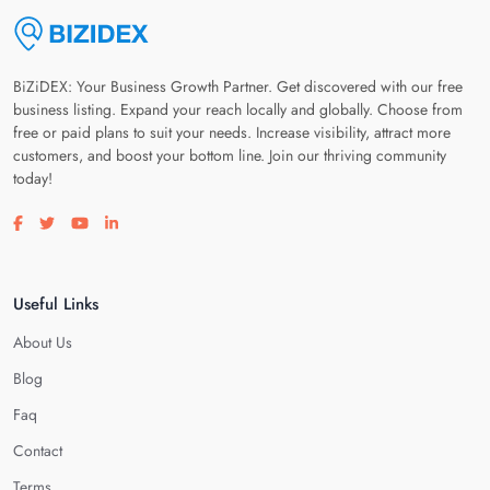
BiZiDEX: Your Business Growth Partner. Get discovered with our free
business listing. Expand your reach locally and globally. Choose from
free or paid plans to suit your needs. Increase visibility, attract more
customers, and boost your bottom line. Join our thriving community
today!
Visit our facebook page
Visit our twitter page
Visit our youtube page
Visit our linkedin page
Useful Links
About Us
Blog
Faq
Contact
Terms