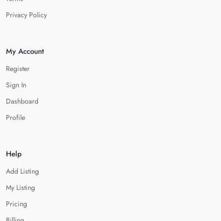
Privacy Policy
My Account
Register
Sign In
Dashboard
Profile
Help
Add Listing
My Listing
Pricing
Billing