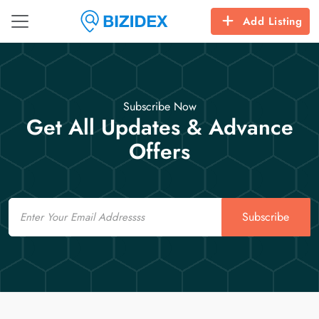
Add Listing
Subscribe Now
Get All Updates & Advance
Offers
Email
Subscribe