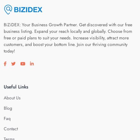
BiZiDEX: Your Business Growth Partner. Get discovered with our free
business listing. Expand your reach locally and globally. Choose from
free or paid plans to suit your needs. Increase visibility, attract more
customers, and boost your bottom line. Join our thriving community
today!
Visit our facebook page
Visit our twitter page
Visit our youtube page
Visit our linkedin page
Useful Links
About Us
Blog
Faq
Contact
Terms