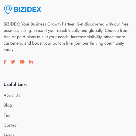
BiZiDEX: Your Business Growth Partner. Get discovered with our free
business listing. Expand your reach locally and globally. Choose from
free or paid plans to suit your needs. Increase visibility, attract more
customers, and boost your bottom line. Join our thriving community
today!
Visit our facebook page
Visit our twitter page
Visit our youtube page
Visit our linkedin page
Useful Links
About Us
Blog
Faq
Contact
Terms