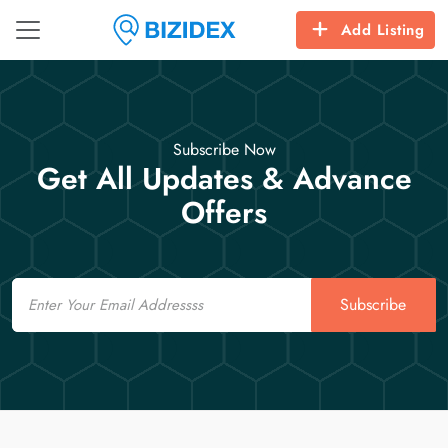
Add Listing
Subscribe Now
Get All Updates & Advance
Offers
Email
Subscribe