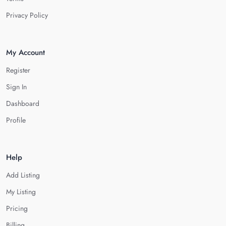
Privacy Policy
My Account
Register
Sign In
Dashboard
Profile
Help
Add Listing
My Listing
Pricing
Billing