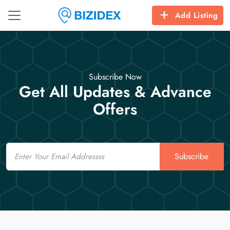
Add Listing
Subscribe Now
Get All Updates & Advance
Offers
Email
Subscribe