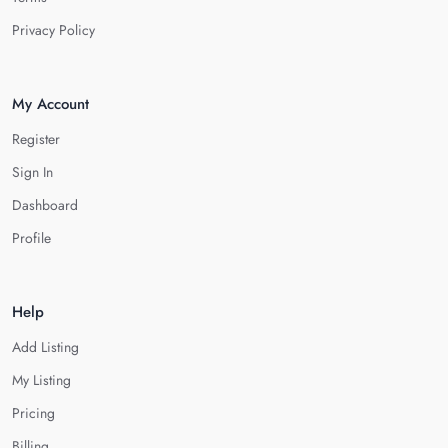
Privacy Policy
My Account
Register
Sign In
Dashboard
Profile
Help
Add Listing
My Listing
Pricing
Billing