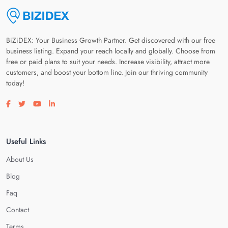
BiZiDEX: Your Business Growth Partner. Get discovered with our free
business listing. Expand your reach locally and globally. Choose from
free or paid plans to suit your needs. Increase visibility, attract more
customers, and boost your bottom line. Join our thriving community
today!
Visit our facebook page
Visit our twitter page
Visit our youtube page
Visit our linkedin page
Useful Links
About Us
Blog
Faq
Contact
Terms