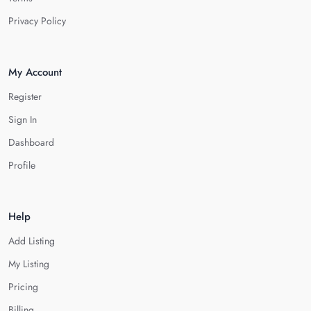
Privacy Policy
My Account
Register
Sign In
Dashboard
Profile
Help
Add Listing
My Listing
Pricing
Billing