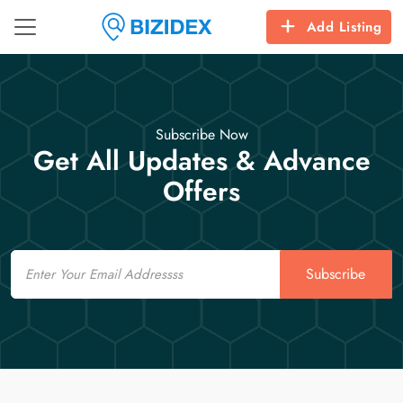
Add Listing
Subscribe Now
Get All Updates & Advance
Offers
Email
Subscribe