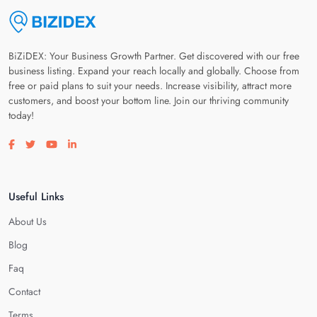
BiZiDEX: Your Business Growth Partner. Get discovered with our free
business listing. Expand your reach locally and globally. Choose from
free or paid plans to suit your needs. Increase visibility, attract more
customers, and boost your bottom line. Join our thriving community
today!
Visit our facebook page
Visit our twitter page
Visit our youtube page
Visit our linkedin page
Useful Links
About Us
Blog
Faq
Contact
Terms