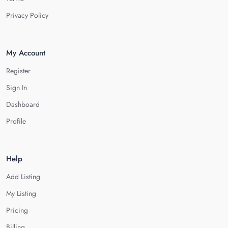
Privacy Policy
My Account
Register
Sign In
Dashboard
Profile
Help
Add Listing
My Listing
Pricing
Billing