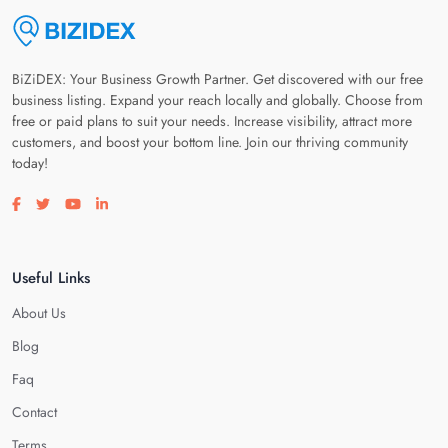
BiZiDEX: Your Business Growth Partner. Get discovered with our free
business listing. Expand your reach locally and globally. Choose from
free or paid plans to suit your needs. Increase visibility, attract more
customers, and boost your bottom line. Join our thriving community
today!
Visit our facebook page
Visit our twitter page
Visit our youtube page
Visit our linkedin page
Useful Links
About Us
Blog
Faq
Contact
Terms