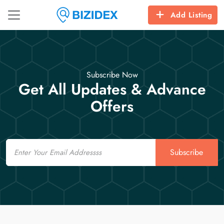
Add Listing
Subscribe Now
Get All Updates & Advance
Offers
Email
Subscribe