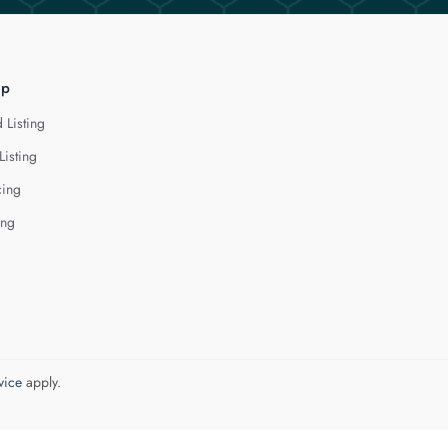
lp
 Listing
Listing
cing
ing
vice
apply.