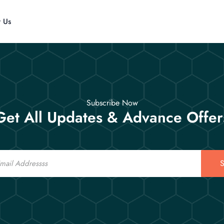
t Us
Subscribe Now
Get All Updates & Advance Offer
S