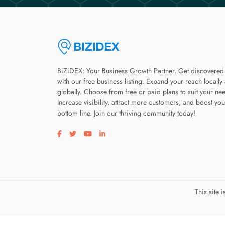
BiZiDEX: Your Business Growth Partner. Get discovered
with our free business listing. Expand your reach locally
globally. Choose from free or paid plans to suit your ne
Increase visibility, attract more customers, and boost you
bottom line. Join our thriving community today!
Visit our facebook page
Visit our twitter page
Visit our youtube page
Visit our linkedin page
This site