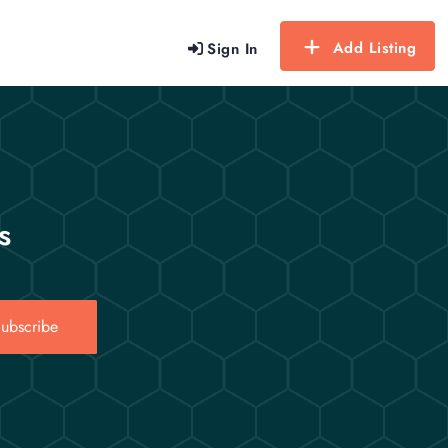
Add Listing
Sign In
s
ubscribe