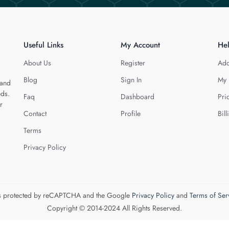
Useful Links
My Account
He
About Us
Register
Add
Blog
Sign In
My 
 and
eds.
Faq
Dashboard
Pri
r
Contact
Profile
Bill
Terms
Privacy Policy
 is protected by reCAPTCHA and the Google
Privacy Policy
and
Terms of Ser
Copyright © 2014-2024 All Rights Reserved.