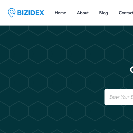
Home
About
Blog
Contac
Email