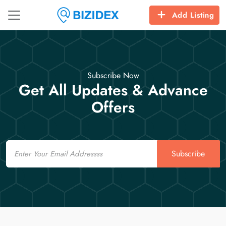
Add Listing
Subscribe Now
Get All Updates & Advance
Offers
Email
Subscribe