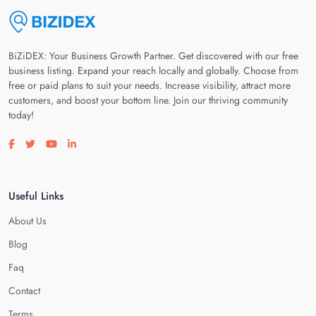
BiZiDEX: Your Business Growth Partner. Get discovered with our free
business listing. Expand your reach locally and globally. Choose from
free or paid plans to suit your needs. Increase visibility, attract more
customers, and boost your bottom line. Join our thriving community
today!
Visit our facebook page
Visit our twitter page
Visit our youtube page
Visit our linkedin page
Useful Links
About Us
Blog
Faq
Contact
Terms