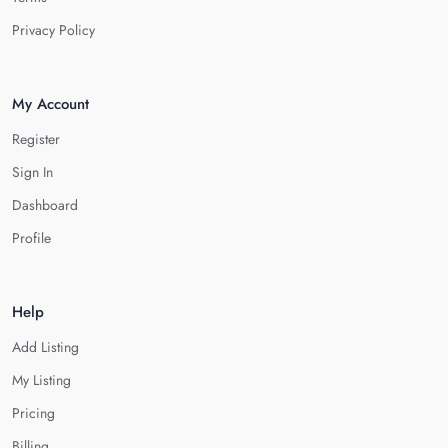
Privacy Policy
My Account
Register
Sign In
Dashboard
Profile
Help
Add Listing
My Listing
Pricing
Billing