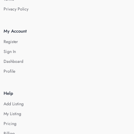
Privacy Policy
My Account
Register
Sign In
Dashboard
Profile
Help
Add Listing
My Listing
Pricing
Billing