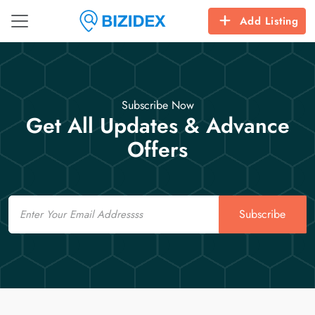
Add Listing
Subscribe Now
Get All Updates & Advance
Offers
Email
Subscribe