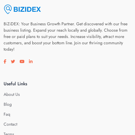
BiZiDEX: Your Business Growth Partner. Get discovered with our free
business listing. Expand your reach locally and globally. Choose from
free or paid plans to suit your needs. Increase visibility, attract more
customers, and boost your bottom line. Join our thriving community
today!
Visit our facebook page
Visit our twitter page
Visit our youtube page
Visit our linkedin page
Useful Links
About Us
Blog
Faq
Contact
Terms