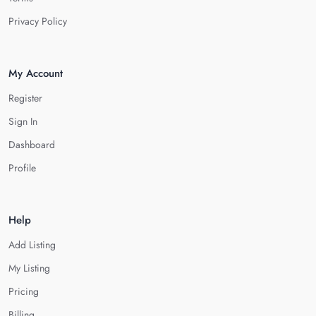
Privacy Policy
My Account
Register
Sign In
Dashboard
Profile
Help
Add Listing
My Listing
Pricing
Billing