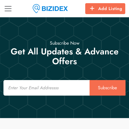
Add Listing
Subscribe Now
Get All Updates & Advance
Offers
Email
Subscribe