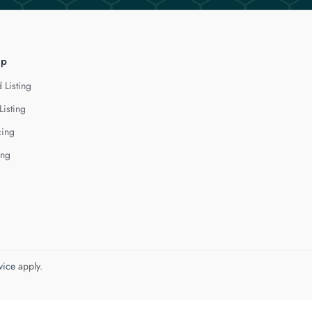
lp
 Listing
Listing
cing
ing
vice
apply.