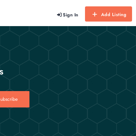
Add Listing
Sign In
s
ubscribe