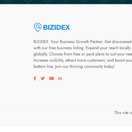
BiZiDEX: Your Business Growth Partner. Get discovered
with our free business listing. Expand your reach locally
globally. Choose from free or paid plans to suit your ne
Increase visibility, attract more customers, and boost you
bottom line. Join our thriving community today!
Visit our facebook page
Visit our twitter page
Visit our youtube page
Visit our linkedin page
This site