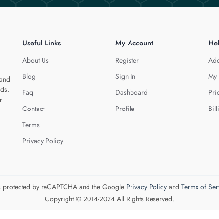
Useful Links
My Account
He
About Us
Register
Add
Blog
Sign In
My 
 and
eds.
Faq
Dashboard
Pri
r
Contact
Profile
Bill
Terms
Privacy Policy
 is protected by reCAPTCHA and the Google
Privacy Policy
and
Terms of Ser
Copyright © 2014-2024 All Rights Reserved.