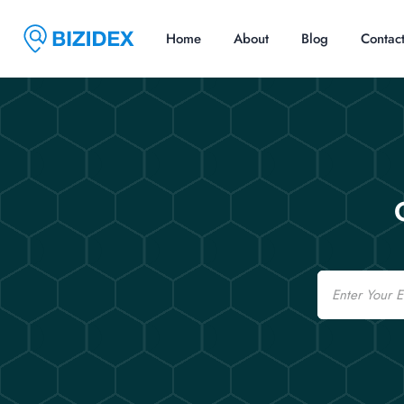
Home
About
Blog
Contac
Email