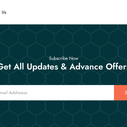
t Us
Subscribe Now
Get All Updates & Advance Offer
S