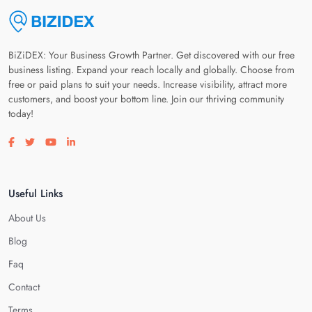
BiZiDEX: Your Business Growth Partner. Get discovered with our free
business listing. Expand your reach locally and globally. Choose from
free or paid plans to suit your needs. Increase visibility, attract more
customers, and boost your bottom line. Join our thriving community
today!
Visit our facebook page
Visit our twitter page
Visit our youtube page
Visit our linkedin page
Useful Links
About Us
Blog
Faq
Contact
Terms