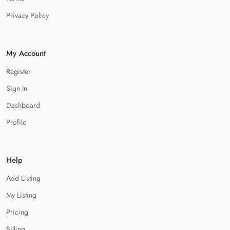
Privacy Policy
My Account
Register
Sign In
Dashboard
Profile
Help
Add Listing
My Listing
Pricing
Billing