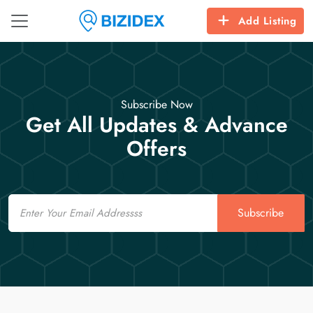
Add Listing
Subscribe Now
Get All Updates & Advance
Offers
Email
Subscribe