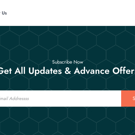
t Us
Subscribe Now
Get All Updates & Advance Offer
S