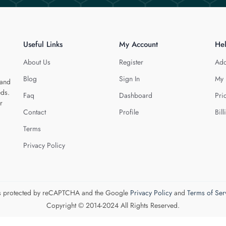
Useful Links
My Account
He
About Us
Register
Add
Blog
Sign In
My 
 and
eds.
Faq
Dashboard
Pri
r
Contact
Profile
Bill
Terms
Privacy Policy
 is protected by reCAPTCHA and the Google
Privacy Policy
and
Terms of Ser
Copyright © 2014-2024 All Rights Reserved.