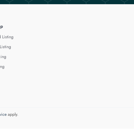
lp
 Listing
Listing
cing
ing
vice
apply.