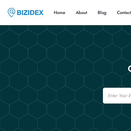
Home
About
Blog
Contac
Email