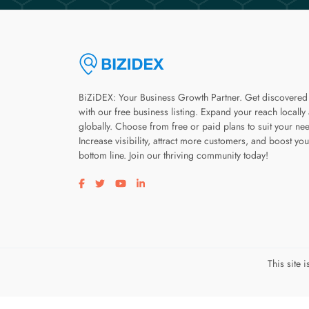
BiZiDEX: Your Business Growth Partner. Get discovered
with our free business listing. Expand your reach locally
globally. Choose from free or paid plans to suit your ne
Increase visibility, attract more customers, and boost you
bottom line. Join our thriving community today!
Visit our facebook page
Visit our twitter page
Visit our youtube page
Visit our linkedin page
This site