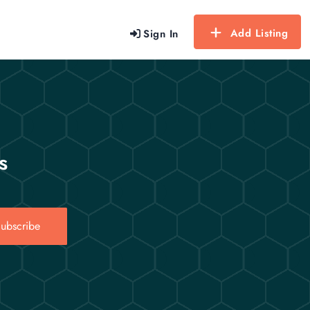
Add Listing
Sign In
s
ubscribe