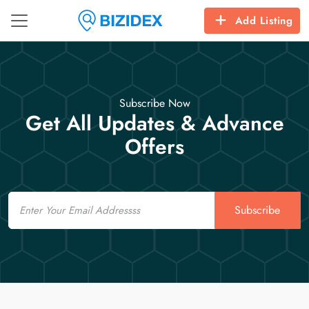
Add Listing
Subscribe Now
Get All Updates & Advance
Offers
Email
Subscribe