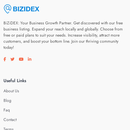
BiZiDEX: Your Business Growth Partner. Get discovered with our free
business listing. Expand your reach locally and globally. Choose from
free or paid plans to suit your needs. Increase visibility, attract more
customers, and boost your bottom line. Join our thriving community
today!
Visit our facebook page
Visit our twitter page
Visit our youtube page
Visit our linkedin page
Useful Links
About Us
Blog
Faq
Contact
Terms