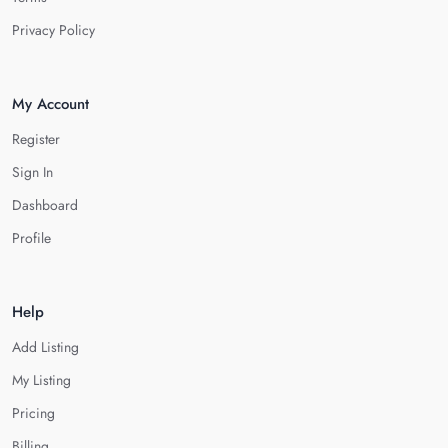
Privacy Policy
My Account
Register
Sign In
Dashboard
Profile
Help
Add Listing
My Listing
Pricing
Billing