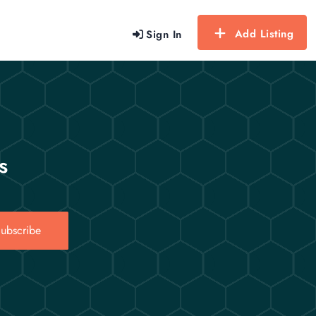
Add Listing
Sign In
s
ubscribe