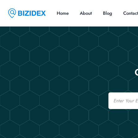
Home
About
Blog
Contac
Email