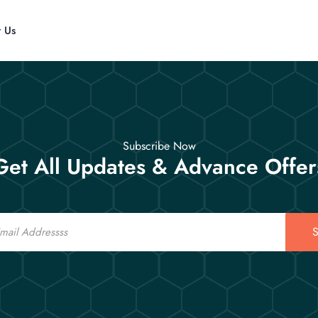
t Us
Subscribe Now
Get All Updates & Advance Offer
S