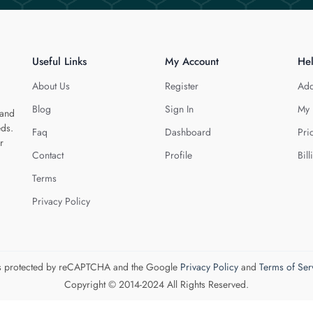
Useful Links
My Account
He
About Us
Register
Add
Blog
Sign In
My 
 and
eds.
Faq
Dashboard
Pri
r
Contact
Profile
Bill
Terms
Privacy Policy
 is protected by reCAPTCHA and the Google
Privacy Policy
and
Terms of Ser
Copyright © 2014-2024 All Rights Reserved.