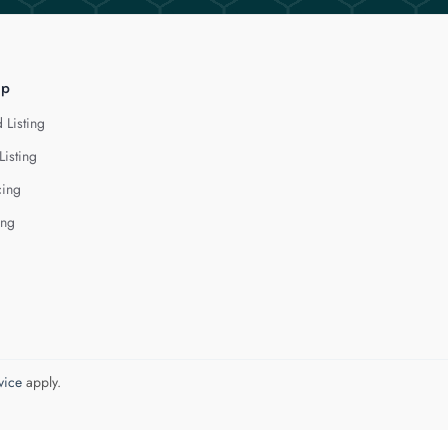
lp
 Listing
Listing
cing
ing
vice
apply.