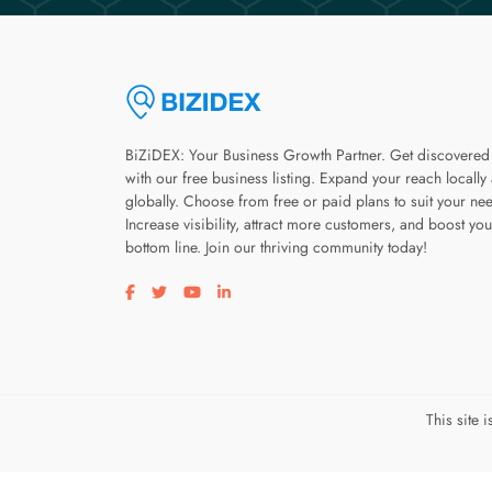
BiZiDEX: Your Business Growth Partner. Get discovered
with our free business listing. Expand your reach locally
globally. Choose from free or paid plans to suit your ne
Increase visibility, attract more customers, and boost you
bottom line. Join our thriving community today!
Visit our facebook page
Visit our twitter page
Visit our youtube page
Visit our linkedin page
This site