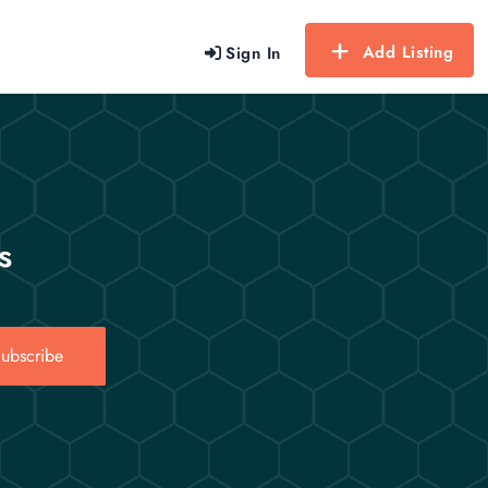
Add Listing
Sign In
s
ubscribe