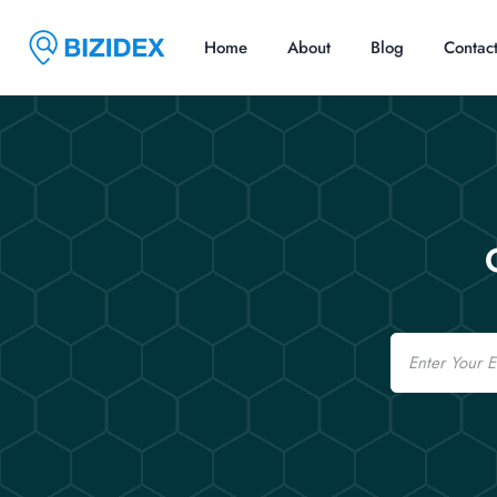
Home
About
Blog
Contac
Email