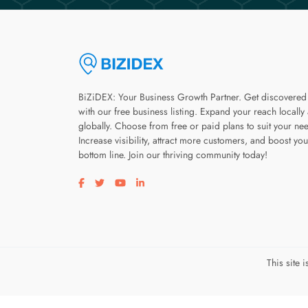
BiZiDEX: Your Business Growth Partner. Get discovered
with our free business listing. Expand your reach locally
globally. Choose from free or paid plans to suit your ne
Increase visibility, attract more customers, and boost you
bottom line. Join our thriving community today!
Visit our facebook page
Visit our twitter page
Visit our youtube page
Visit our linkedin page
This site