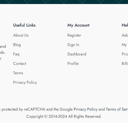
Useful Links
My Account
He
About Us
Register
Add
Blog
Sign In
My 
 and
eds.
Faq
Dashboard
Pri
r
Contact
Profile
Bill
Terms
Privacy Policy
 is protected by reCAPTCHA and the Google
Privacy Policy
and
Terms of Ser
Copyright © 2014-2024 All Rights Reserved.