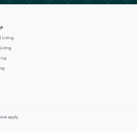
lp
 Listing
Listing
cing
ing
vice
apply.