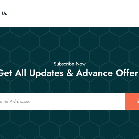
t Us
Subscribe Now
Get All Updates & Advance Offer
S