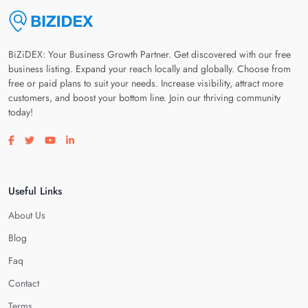
BiZiDEX: Your Business Growth Partner. Get discovered with our free
business listing. Expand your reach locally and globally. Choose from
free or paid plans to suit your needs. Increase visibility, attract more
customers, and boost your bottom line. Join our thriving community
today!
Visit our facebook page
Visit our twitter page
Visit our youtube page
Visit our linkedin page
Useful Links
About Us
Blog
Faq
Contact
Terms