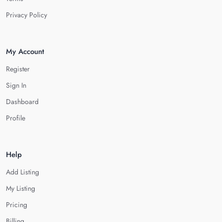
Privacy Policy
My Account
Register
Sign In
Dashboard
Profile
Help
Add Listing
My Listing
Pricing
Billing