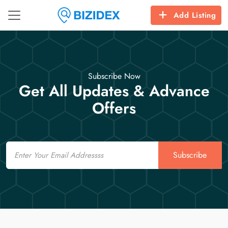
Add Listing
Subscribe Now
Get All Updates & Advance
Offers
Email
Subscribe