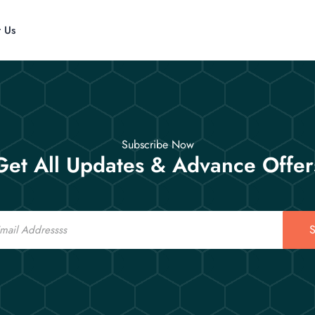
t Us
Subscribe Now
Get All Updates & Advance Offer
S