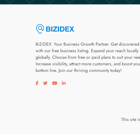
BiZiDEX: Your Business Growth Partner. Get discovered
with our free business listing. Expand your reach locally
globally. Choose from free or paid plans to suit your ne
Increase visibility, attract more customers, and boost you
bottom line. Join our thriving community today!
Visit our facebook page
Visit our twitter page
Visit our youtube page
Visit our linkedin page
This site