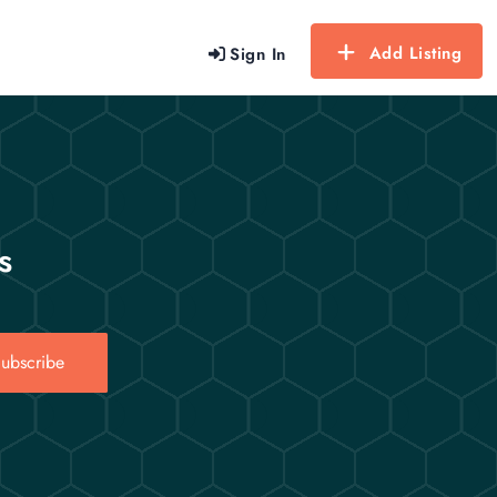
Add Listing
Sign In
s
ubscribe