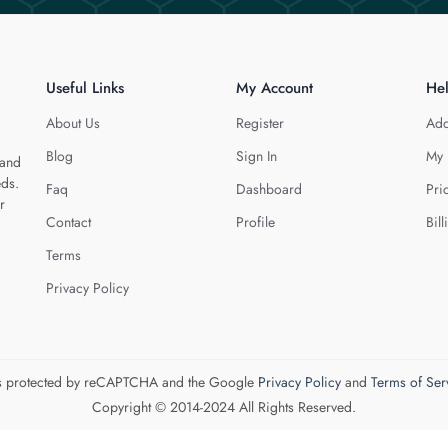
Useful Links
My Account
He
About Us
Register
Add
Blog
Sign In
My 
 and
eds.
Faq
Dashboard
Pri
r
Contact
Profile
Bill
Terms
Privacy Policy
 is protected by reCAPTCHA and the Google
Privacy Policy
and
Terms of Ser
Copyright © 2014-2024 All Rights Reserved.