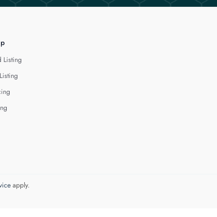
lp
 Listing
Listing
cing
ing
vice
apply.