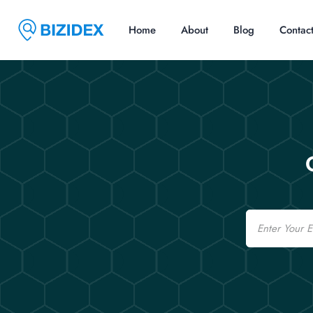
Home
About
Blog
Contac
Email