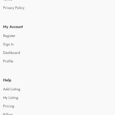
Privacy Policy
My Account
Register
Sign In
Dashboard
Profile
Help
Add Listing
My Listing
Pricing
Billing