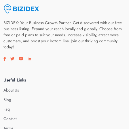
BiZiDEX: Your Business Growth Partner. Get discovered with our free
business listing. Expand your reach locally and globally. Choose from
free or paid plans to suit your needs. Increase visibility, attract more
customers, and boost your bottom line. Join our thriving community
today!
Visit our facebook page
Visit our twitter page
Visit our youtube page
Visit our linkedin page
Useful Links
About Us
Blog
Faq
Contact
Terms