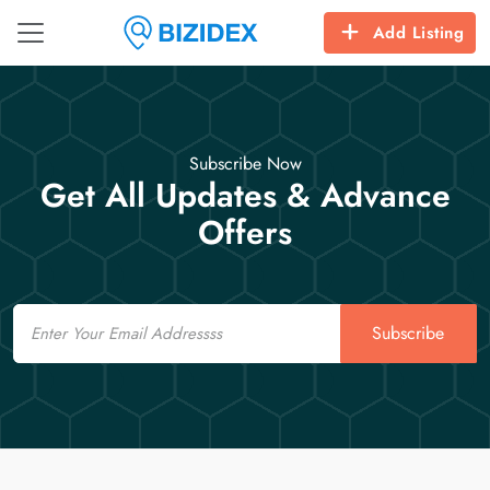
Add Listing
Subscribe Now
Get All Updates & Advance
Offers
Email
Subscribe