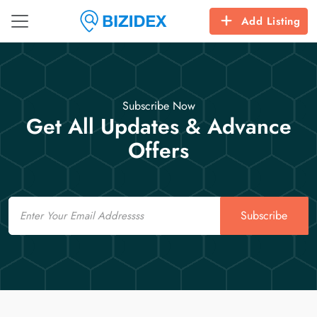
Add Listing
Subscribe Now
Get All Updates & Advance
Offers
Email
Subscribe