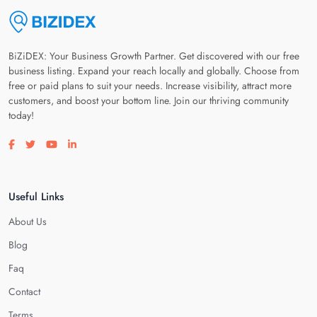
BiZiDEX: Your Business Growth Partner. Get discovered with our free
business listing. Expand your reach locally and globally. Choose from
free or paid plans to suit your needs. Increase visibility, attract more
customers, and boost your bottom line. Join our thriving community
today!
Visit our facebook page
Visit our twitter page
Visit our youtube page
Visit our linkedin page
Useful Links
About Us
Blog
Faq
Contact
Terms