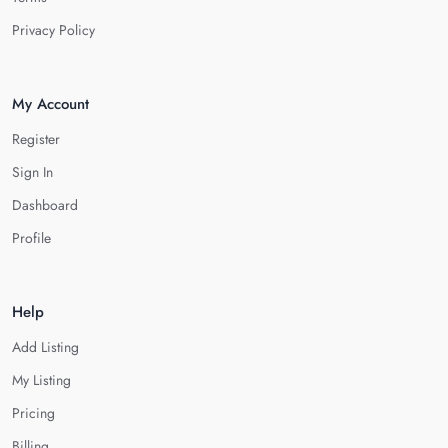
Privacy Policy
My Account
Register
Sign In
Dashboard
Profile
Help
Add Listing
My Listing
Pricing
Billing