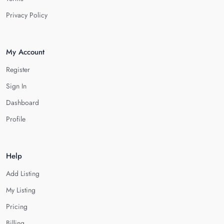
Privacy Policy
My Account
Register
Sign In
Dashboard
Profile
Help
Add Listing
My Listing
Pricing
Billing