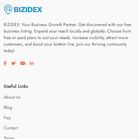
BiZiDEX: Your Business Growth Partner. Get discovered with our free
business listing. Expand your reach locally and globally. Choose from
free or paid plans to suit your needs. Increase visibility, attract more
customers, and boost your bottom line. Join our thriving community
today!
Visit our facebook page
Visit our twitter page
Visit our youtube page
Visit our linkedin page
Useful Links
About Us
Blog
Faq
Contact
Terms