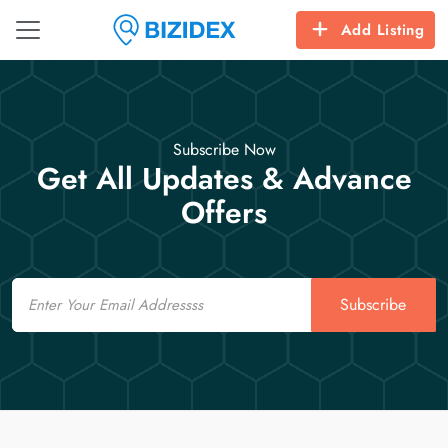
Add Listing
Subscribe Now
Get All Updates & Advance
Offers
Email
Subscribe