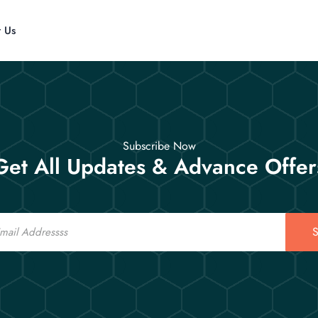
t Us
Subscribe Now
Get All Updates & Advance Offer
S