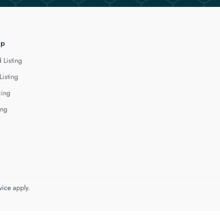
lp
 Listing
Listing
cing
ing
vice
apply.