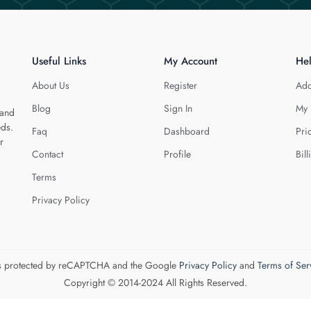
Useful Links
My Account
He
About Us
Register
Add
Blog
Sign In
My 
 and
eds.
Faq
Dashboard
Pri
r
Contact
Profile
Bill
Terms
Privacy Policy
 is protected by reCAPTCHA and the Google
Privacy Policy
and
Terms of Ser
Copyright © 2014-2024 All Rights Reserved.