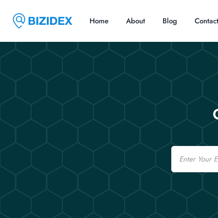
Home
About
Blog
Contac
Email