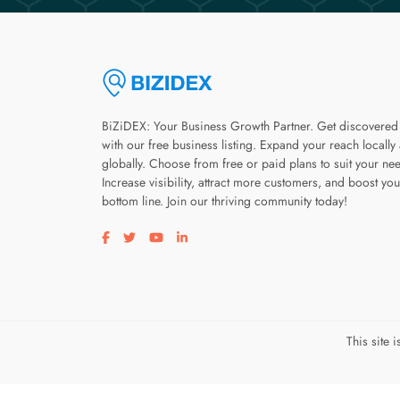
BiZiDEX: Your Business Growth Partner. Get discovered
with our free business listing. Expand your reach locally
globally. Choose from free or paid plans to suit your ne
Increase visibility, attract more customers, and boost you
bottom line. Join our thriving community today!
Visit our facebook page
Visit our twitter page
Visit our youtube page
Visit our linkedin page
This site