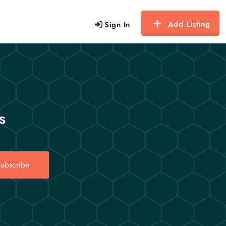
Add Listing
Sign In
s
ubscribe