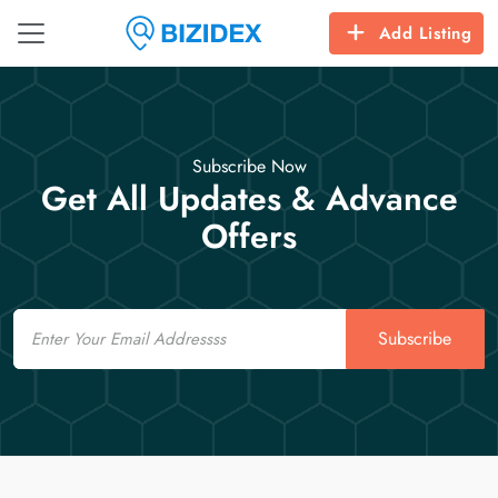
Add Listing
Subscribe Now
Get All Updates & Advance
Offers
Email
Subscribe