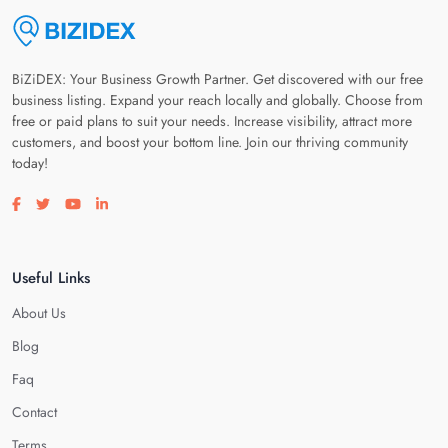
BiZiDEX: Your Business Growth Partner. Get discovered with our free
business listing. Expand your reach locally and globally. Choose from
free or paid plans to suit your needs. Increase visibility, attract more
customers, and boost your bottom line. Join our thriving community
today!
Visit our facebook page
Visit our twitter page
Visit our youtube page
Visit our linkedin page
Useful Links
About Us
Blog
Faq
Contact
Terms