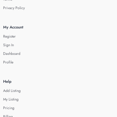
Privacy Policy
My Account
Register
Sign In
Dashboard
Profile
Help
Add Listing
My Listing
Pricing
Billing