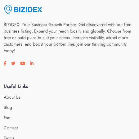
BiZiDEX: Your Business Growth Partner. Get discovered with our free
business listing. Expand your reach locally and globally. Choose from
free or paid plans to suit your needs. Increase visibility, attract more
customers, and boost your bottom line. Join our thriving community
today!
Visit our facebook page
Visit our twitter page
Visit our youtube page
Visit our linkedin page
Useful Links
About Us
Blog
Faq
Contact
Terms