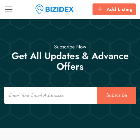
Add Listing
Subscribe Now
Get All Updates & Advance
Offers
Email
Subscribe