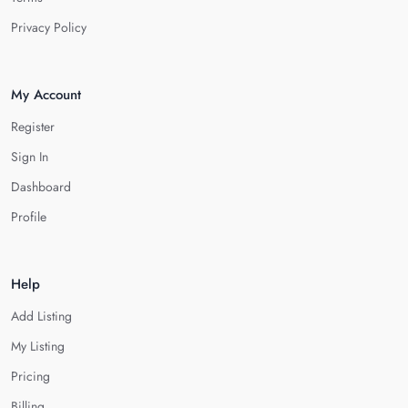
Privacy Policy
My Account
Register
Sign In
Dashboard
Profile
Help
Add Listing
My Listing
Pricing
Billing