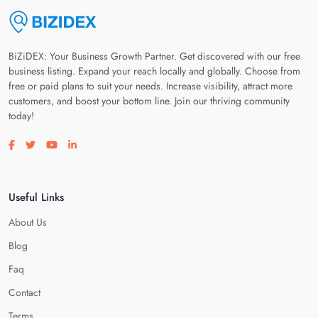
BiZiDEX: Your Business Growth Partner. Get discovered with our free
business listing. Expand your reach locally and globally. Choose from
free or paid plans to suit your needs. Increase visibility, attract more
customers, and boost your bottom line. Join our thriving community
today!
Visit our facebook page
Visit our twitter page
Visit our youtube page
Visit our linkedin page
Useful Links
About Us
Blog
Faq
Contact
Terms