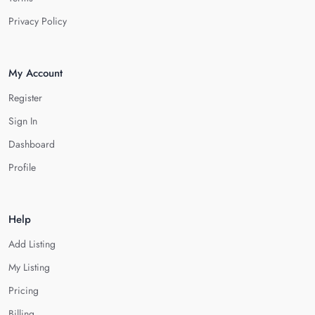
Privacy Policy
My Account
Register
Sign In
Dashboard
Profile
Help
Add Listing
My Listing
Pricing
Billing