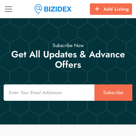
Add Listing
Subscribe Now
Get All Updates & Advance
Offers
Email
Subscribe